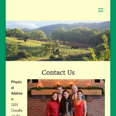
Contact Us
Physic
al
Addres
s:
1101
Cloudla