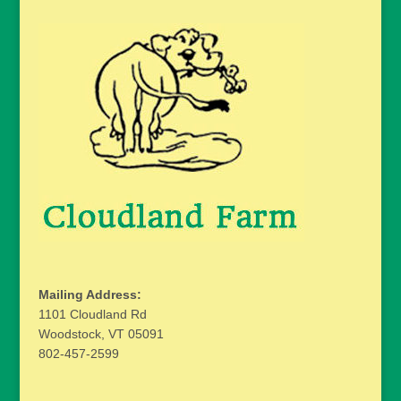
Mailing Address:
1101 Cloudland Rd
Woodstock, VT 05091
802-457-2599