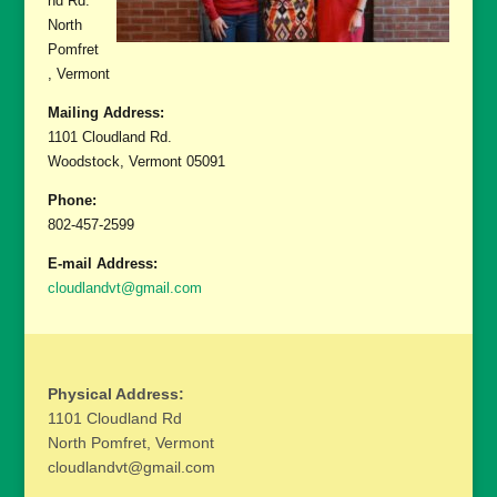
nd Rd.
North
Pomfret
, Vermont
Mailing Address:
1101 Cloudland Rd.
Woodstock, Vermont 05091
Phone:
802-457-2599
E-mail Address:
cloudlandvt@gmail.com
Physical Address:
1101 Cloudland Rd
North Pomfret, Vermont
cloudlandvt@gmail.com