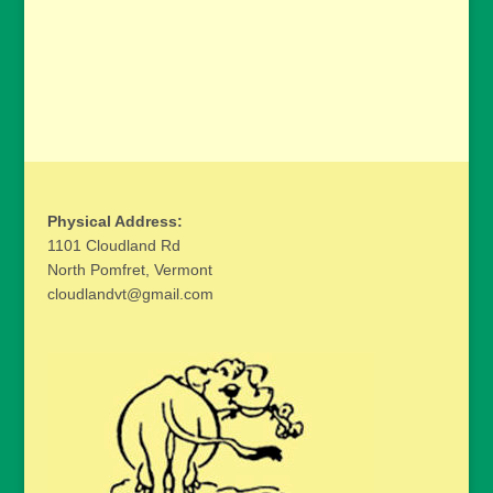
Physical Address:
1101 Cloudland Rd
North Pomfret, Vermont
cloudlandvt@gmail.com