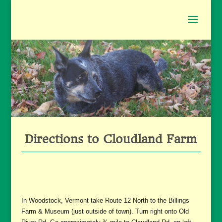
Directions to Cloudland Farm
In Woodstock, Vermont take Route 12 North to the Billings
Farm & Museum (just outside of town). Turn right onto Old