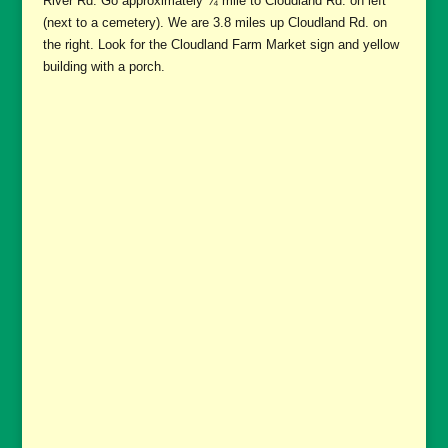
River Rd. Go approximately ¾ mile to Cloudland Rd. on left
(next to a cemetery). We are 3.8 miles up Cloudland Rd. on
the right. Look for the Cloudland Farm Market sign and yellow
building with a porch.