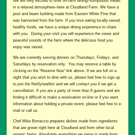
We are very excited to offer on-farm dining–sumptuous meals
in a relaxed atmosphere–here at Cloudland Farm. We have a
post and beam building made from Eastern White Pine that
was harvested from the farm. If you love eating locally-raised,
healthy foods, we have a unique dining experience to share
with you. During your visit you will experience the views and
peaceful sounds of the farm where the delicious food you
enjoy was raised.
We are currently serving dinners on Thursdays, Fridays, and
Saturdays by reservation only. You may reserve a table by
clicking on the “Reserve Now” link above. If we are full on a
night that you wish to dine with us, please feel free to sign up
to join the Notify/waitlist and we will contact you if we get a
cancellation. If you are a party of more than 8 guests and are
finding it difficult to make a reservation on-line or if you want
information about holding a private event, please feel free to e-
mail or call us.
Chef Mike Borraccio prepares dishes made from ingredients
that are grown right here at Cloudland and from other local
organic farms. Absolutely everything we serve is made from