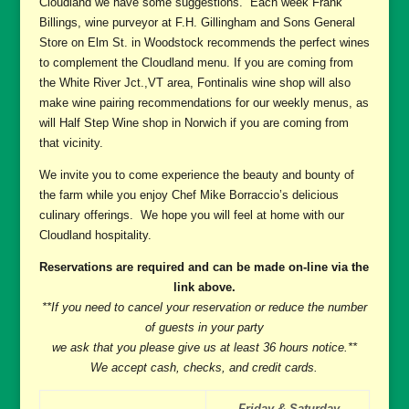
Cloudland we have some suggestions. Each week Frank
Billings, wine purveyor at F.H. Gillingham and Sons General
Store on Elm St. in Woodstock recommends the perfect wines
to complement the Cloudland menu. If you are coming from
the White River Jct.,VT area, Fontinalis wine shop will also
make wine pairing recommendations for our weekly menus, as
will Half Step Wine shop in Norwich if you are coming from
that vicinity.
We invite you to come experience the beauty and bounty of
the farm while you enjoy Chef Mike Borraccio’s delicious
culinary offerings. We hope you will feel at home with our
Cloudland hospitality.
Reservations are required and can be made on-line via the
link above.
**If you need to cancel your reservation or reduce the number
of guests in your party
we ask that you please give us at least 36 hours notice.**
We accept cash, checks, and credit cards.
Friday & Saturday