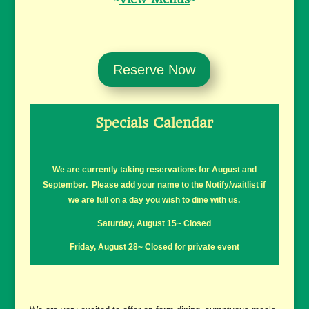
Reserve Now
Specials Calendar
We are currently taking reservations for August and
September. Please add your name to the Notify/waitlist if
we are full on a day you wish to dine with us.
Saturday, August 15~ Closed
Friday, August 28~ Closed for private event