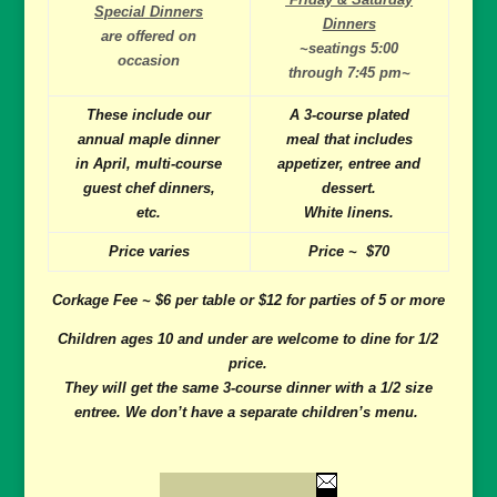
Special Dinners
Dinners
are offered on
~seatings 5:00
occasion
through 7:45 pm~
These include our
A 3-course plated
annual maple dinner
meal that includes
in April, multi-course
appetizer, entree and
guest chef dinners,
dessert.
etc.
White linens.
Price varies
Price ~ $70
Corkage Fee ~ $6 per table or $12 for parties of 5 or more
Children ages 10 and under are welcome to dine for 1/2
price.
They will get the same 3-course dinner with a 1/2 size
entree. We don’t have a separate children’s menu.