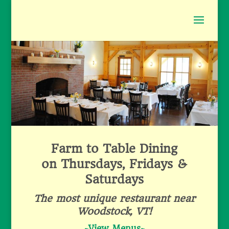
Farm to Table Dining
on Thursdays, Fridays &
Saturdays
The most unique restaurant near
Woodstock, VT!
~
View Menus
~