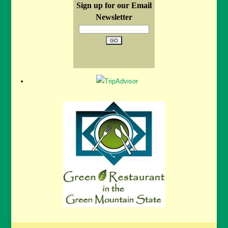
Sign up for our Email
Newsletter