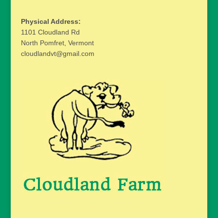
Physical Address:
1101 Cloudland Rd
North Pomfret, Vermont
cloudlandvt@gmail.com