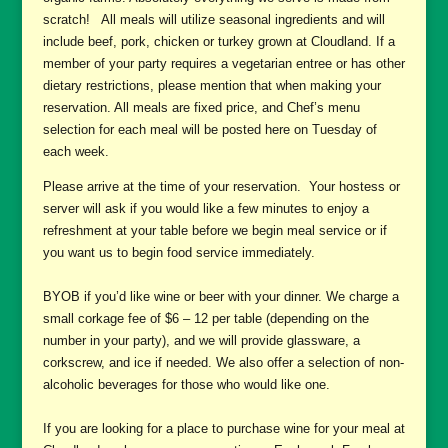
scratch! All meals will utilize seasonal ingredients and will
include beef, pork, chicken or turkey grown at Cloudland. If a
member of your party requires a vegetarian entree or has other
dietary restrictions, please mention that when making your
reservation. All meals are fixed price, and Chef’s menu
selection for each meal will be posted here on Tuesday of
each week.
Please arrive at the time of your reservation. Your hostess or
server will ask if you would like a few minutes to enjoy a
refreshment at your table before we begin meal service or if
you want us to begin food service immediately.
BYOB if you’d like wine or beer with your dinner. We charge a
small corkage fee of $6 – 12 per table (depending on the
number in your party), and we will provide glassware, a
corkscrew, and ice if needed. We also offer a selection of non-
alcoholic beverages for those who would like one.
If you are looking for a place to purchase wine for your meal at